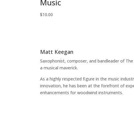
Music
$
10.00
Matt Keegan
Saxophonist, composer, and bandleader of The
a musical maverick.
As a highly respected figure in the music indust
innovation, he has been at the forefront of exp
enhancements for woodwind instruments.