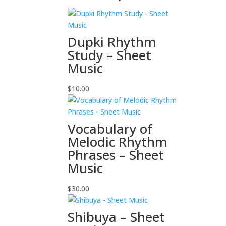
Dupki Rhythm
Study – Sheet
Music
$
10.00
Vocabulary of
Melodic Rhythm
Phrases – Sheet
Music
$
30.00
Shibuya – Sheet