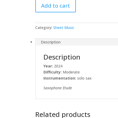
Add to cart
Sheet
Music
quantity
Category:
Sheet Music
Description
Description
Year:
2024
Difficulty:
Moderate
Instrumentation:
solo sax
Saxophone Etude
Related products