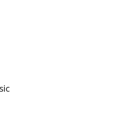
About
Media
Sho
sic