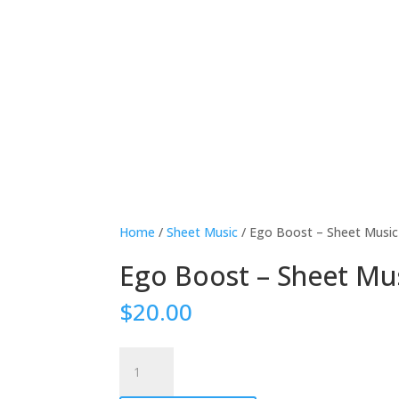
Home
/
Sheet Music
/ Ego Boost – Sheet Music
Ego Boost – Sheet Mu
$
20.00
Ego
Boost
-