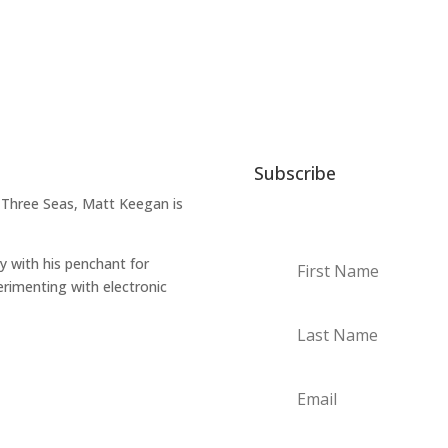
Subscribe
 Three Seas, Matt Keegan is
ry with his penchant for
erimenting with electronic